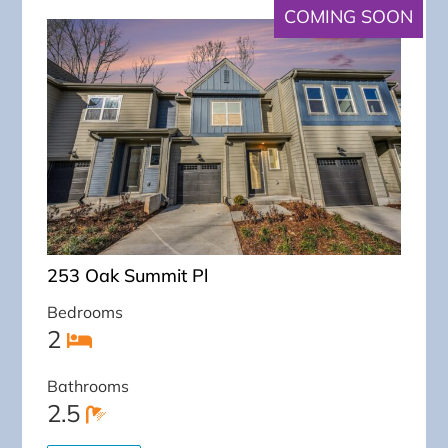
COMING SOON
253 Oak Summit Pl
Bedrooms
2
Bathrooms
2.5