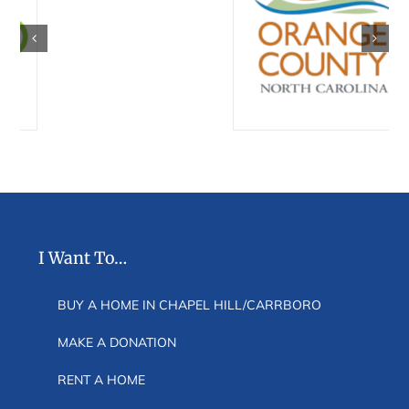
I Want To…
BUY A HOME IN CHAPEL HILL/CARRBORO
MAKE A DONATION
RENT A HOME