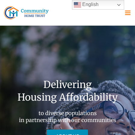
Skip
English
to
content
Delivering
Housing Affordability
to diverse populations
in partnership with our communities