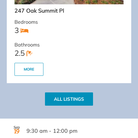
247 Oak Summit Pl
Bedrooms
3
Bathrooms
2.5
MORE
ALL LISTINGS
Sep
9:30 am
-
12:00 pm
19