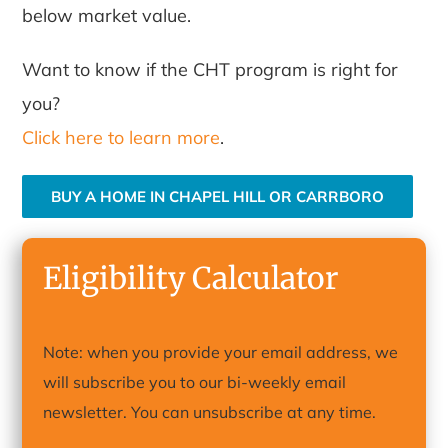
below market value.
Want to know if the CHT program is right for
you?
Click here to learn more
.
BUY A HOME IN CHAPEL HILL OR CARRBORO
Eligibility Calculator
Note: when you provide your email address, we
will subscribe you to our bi-weekly email
newsletter. You can unsubscribe at any time.