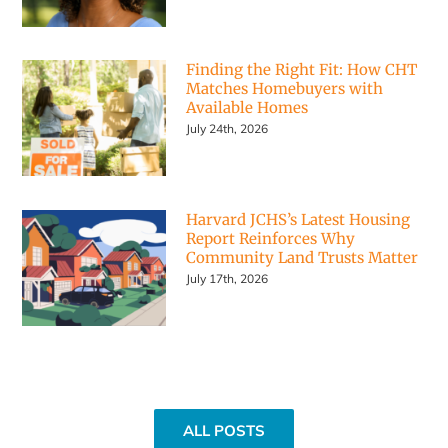
Finding the Right Fit: How CHT
Matches Homebuyers with
Available Homes
July 24th, 2026
Harvard JCHS’s Latest Housing
Report Reinforces Why
Community Land Trusts Matter
July 17th, 2026
ALL POSTS