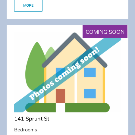
MORE
COMING SOON
141 Sprunt St
Bedrooms