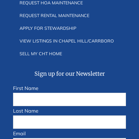
REQUEST HOA MAINTENANCE
REQUEST RENTAL MAINTENANCE
APPLY FOR STEWARDSHIP
VIEW LISTINGS IN CHAPEL HILL/CARRBORO
SELL MY CHT HOME
Sign up for our Newsletter
First Name
Last Name
Email