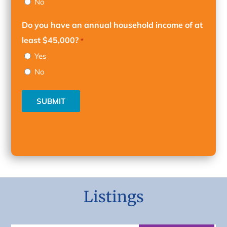
No
Do you have an annual household income of at
least $45,000?
*
Yes
No
SUBMIT
Listings