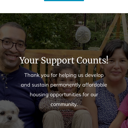
Your Support Counts!
Thank you for helping us develop
and sustain permanently affordable
housing opportunities for our
community.