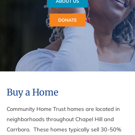
ABOUT US
DONATE
Buy a Home
Community Home Trust homes are located in
neighborhoods throughout Chapel Hill and
Carrboro. These homes typically sell 30-50%