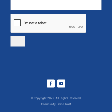
© Copyright 2022. All Rights Reserved.
Community Home Trust