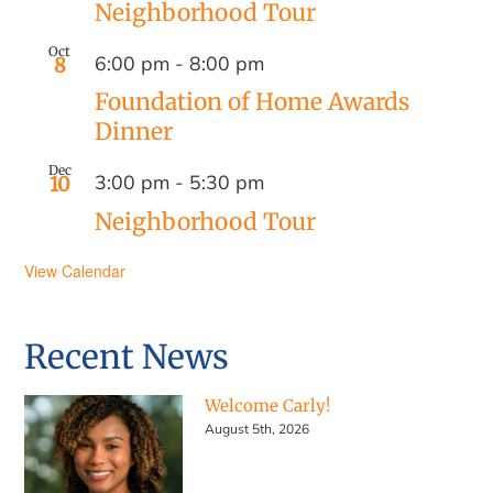
Neighborhood Tour
Oct
6:00 pm
-
8:00 pm
8
Foundation of Home Awards
Dinner
Dec
3:00 pm
-
5:30 pm
10
Neighborhood Tour
View Calendar
Recent News
Welcome Carly!
August 5th, 2026