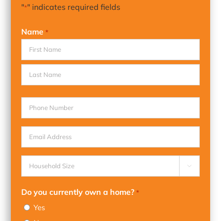
"
" indicates required fields
*
Name
*
First
Last
Phone
Email
Household

Size
*
Do you currently own a home?
*
Yes