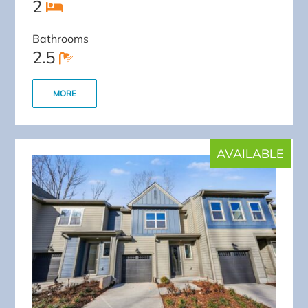
2
Bathrooms
2.5
MORE
AVAILABLE