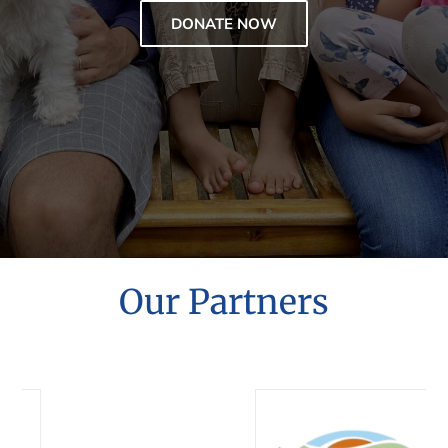
DONATE NOW
Our Partners